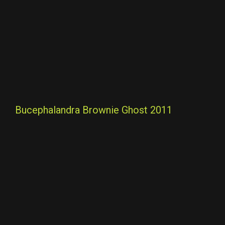
Bucephalandra Brownie Ghost 2011