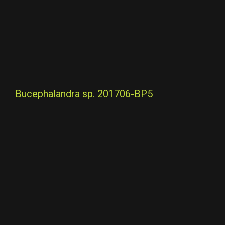
Bucephalandra sp. 201706-BP5