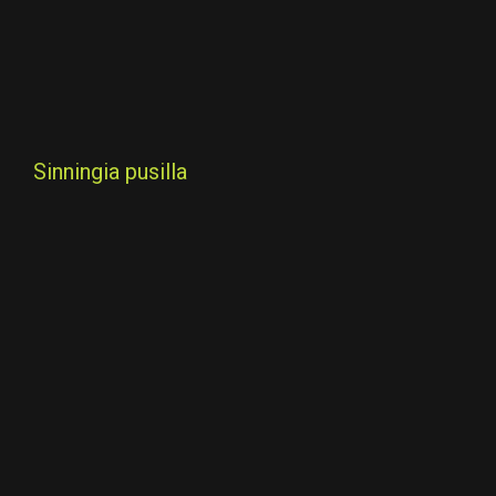
Sinningia pusilla