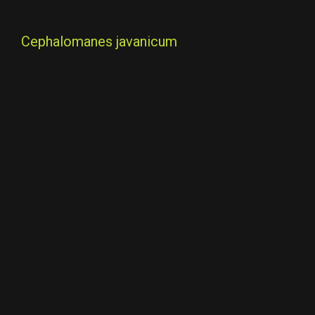
Cephalomanes javanicum