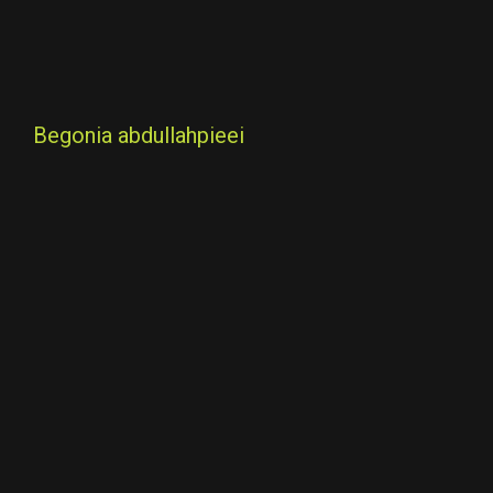
Begonia abdullahpieei