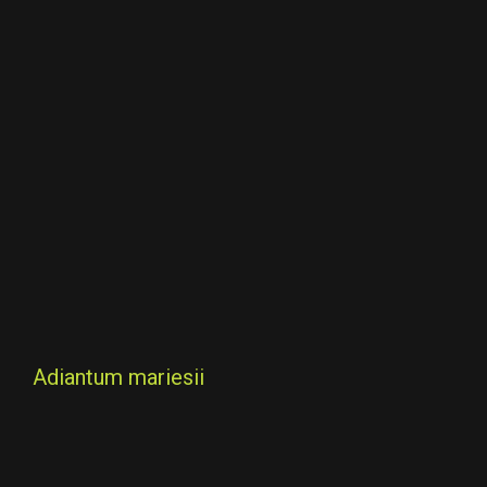
Adiantum mariesii