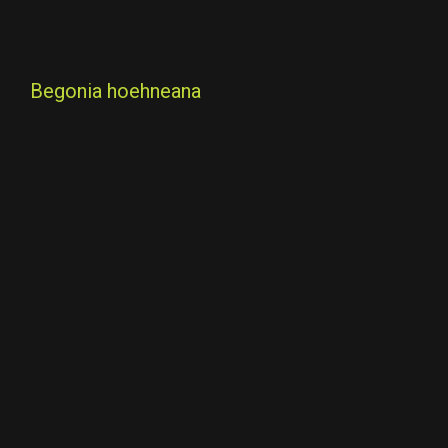
Begonia hoehneana