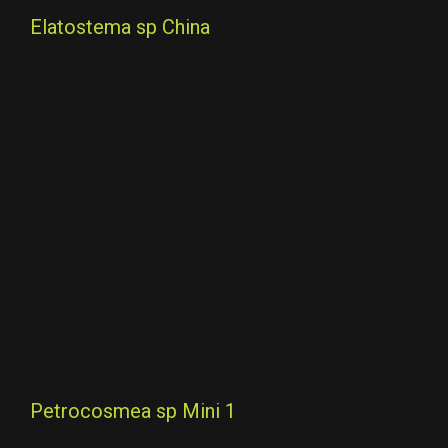
Elatostema sp China
Petrocosmea sp Mini 1