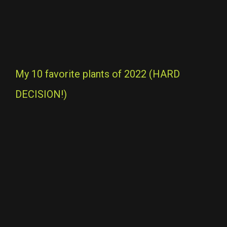
My 10 favorite plants of 2022 (HARD
DECISION!)