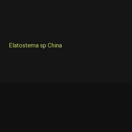
Elatostema sp China