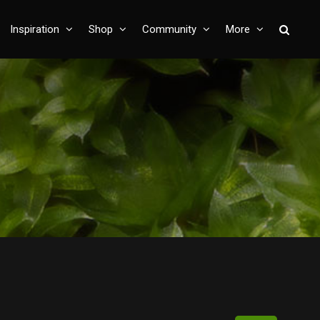
Inspiration
Shop
Community
More