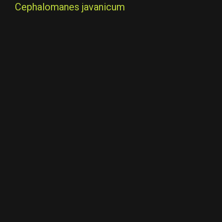
Cephalomanes javanicum