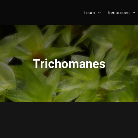
Learn
Resources
Trichomanes