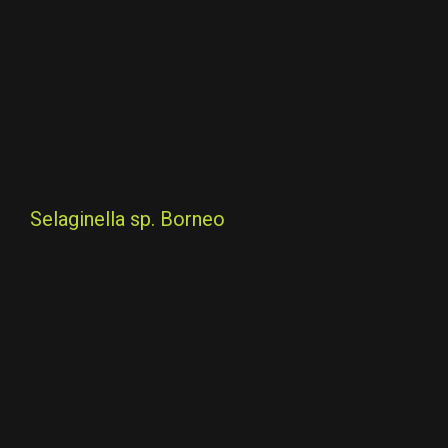
Selaginella sp. Borneo