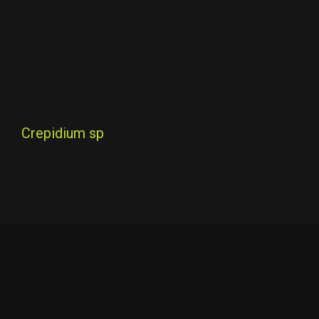
Crepidium sp