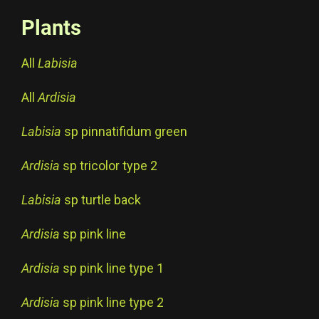
Plants
All
Labisia
All
Ardisia
Labisia
sp pinnatifidum green
Ardisia
sp tricolor type 2
Labisia
sp turtle back
Ardisia
sp pink line
Ardisia
sp pink line type 1
Ardisia
sp pink line type 2