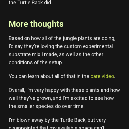
the Turtle Back did.
More thoughts
Based on how all of the jungle plants are doing,
I’d say they’re loving the custom experimental
substrate mix I made, as well as the other
conditions of the setup.
You can learn about all of that in the
care video
.
Overall, I’m very happy with these plants and how
well they’ve grown, and I’m excited to see how
the smaller species do over time.
I’m blown away by the Turtle Back, but very
disappointed that my available space can’t