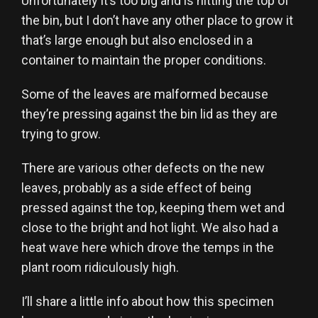
Unfortunately it’s too big and is hitting the top of
the bin, but I don’t have any other place to grow it
that’s large enough but also enclosed in a
container to maintain the proper conditions.
Some of the leaves are malformed because
they’re pressing against the bin lid as they are
trying to grow.
There are various other defects on the new
leaves, probably as a side effect of being
pressed against the top, keeping them wet and
close to the bright and hot light. We also had a
heat wave here which drove the temps in the
plant room ridiculously high.
I’ll share a little info about how this specimen