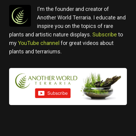
I'm the founder and creator of
Another World Terraria. I educate and
inspire you on the topics of rare
plants and artistic nature displays.
Subscribe
to
my
YouTube channel
for great videos about
plants and terrariums.