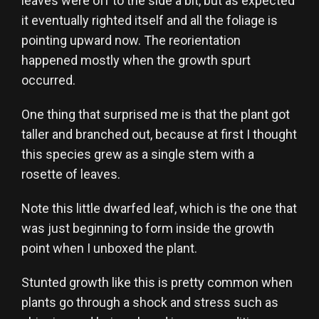
leaves were off to the side a bit, but as expected
it eventually righted itself and all the foliage is
pointing upward now. The reorientation
happened mostly when the growth spurt
occurred.
One thing that surprised me is that the plant got
taller and branched out, because at first I thought
this species grew as a single stem with a
rosette of leaves.
Note this little dwarfed leaf, which is the one that
was just beginning to form inside the growth
point when I unboxed the plant.
Stunted growth like this is pretty common when
plants go through a shock and stress such as