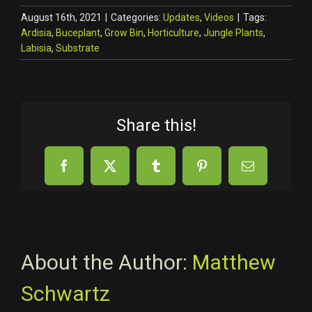
August 16th, 2021
|
Categories:
Updates
,
Videos
|
Tags:
Ardisia
,
Buceplant
,
Grow Bin
,
Horticulture
,
Jungle Plants
,
Labisia
,
Substrate
Share this!
Facebook
X
Tumblr
Pinterest
Email
About the Author:
Matthew
Schwartz