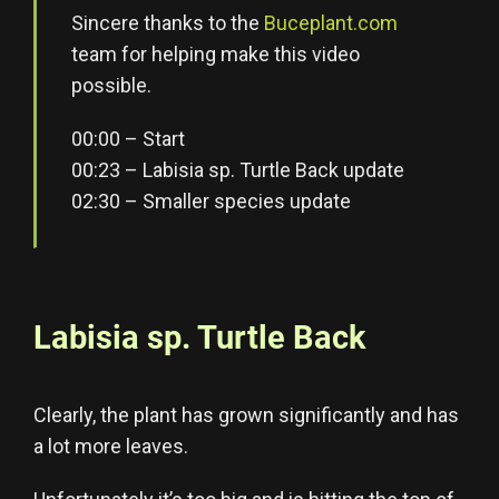
Sincere thanks to the
Buceplant.com
team for helping make this video
possible.
00:00 – Start
00:23 – Labisia sp. Turtle Back update
02:30 – Smaller species update
Labisia sp. Turtle Back
Clearly, the plant has grown significantly and has
a lot more leaves.