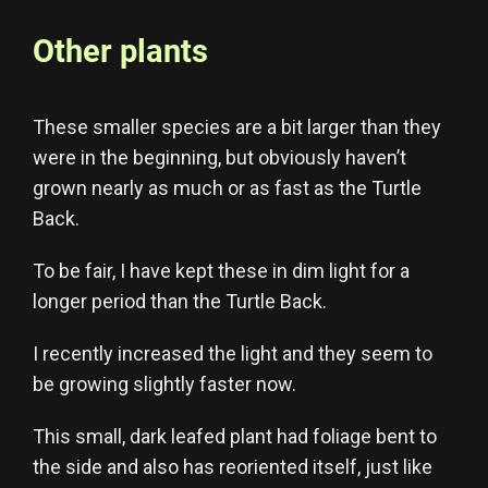
Other plants
These smaller species are a bit larger than they
were in the beginning, but obviously haven’t
grown nearly as much or as fast as the Turtle
Back.
To be fair, I have kept these in dim light for a
longer period than the Turtle Back.
I recently increased the light and they seem to
be growing slightly faster now.
This small, dark leafed plant had foliage bent to
the side and also has reoriented itself, just like