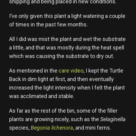
shipping and being placed in new conditions.
I’ve only given this plant a light watering a couple
of times in the past few months.
All I did was mist the plant and wet the substrate
a little, and that was mostly during the heat spell
which was causing the substrate to dry out.
As mentioned in the
care video
, I kept the Turtle
Back in dim light at first, and then eventually
increased the light intensity when I felt the plant
was acclimated and stable.
As far as the rest of the bin, some of the filler
plants are growing nicely, such as the
Selaginella
species,
Begonia lichenora
, and mini ferns.