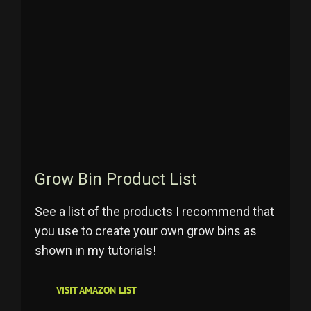
Grow Bin Product List
See a list of the products I recommend that
you use to create your own grow bins as
shown in my tutorials!
VISIT AMAZON LIST