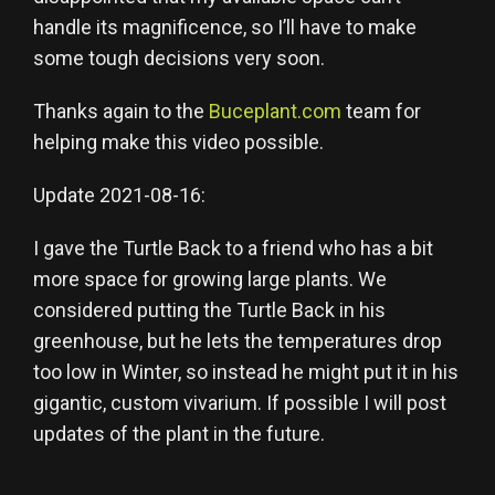
handle its magnificence, so I’ll have to make
some tough decisions very soon.
Thanks again to the
Buceplant.com
team for
helping make this video possible.
Update 2021-08-16:
I gave the Turtle Back to a friend who has a bit
more space for growing large plants. We
considered putting the Turtle Back in his
greenhouse, but he lets the temperatures drop
too low in Winter, so instead he might put it in his
gigantic, custom vivarium. If possible I will post
updates of the plant in the future.