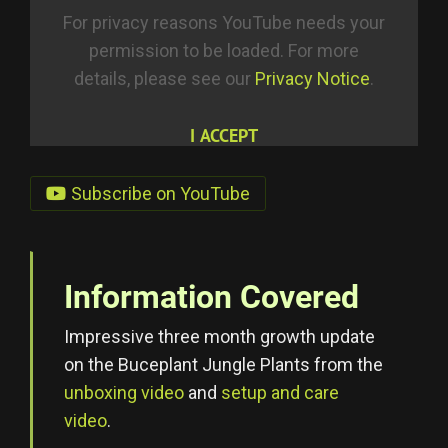
For privacy reasons YouTube needs your
permission to be loaded. For more
details, please see our
Privacy Notice
.
I ACCEPT
Subscribe on YouTube
Information Covered
Impressive three month growth update
on the Buceplant Jungle Plants from the
unboxing video
and
setup and care
video
.