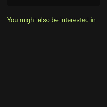
You might also be interested in