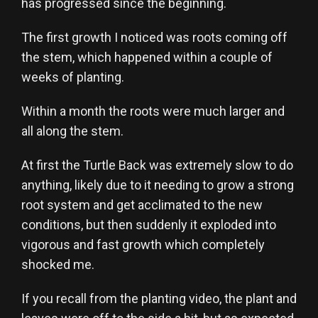
has progressed since the beginning.
The first growth I noticed was roots coming off
the stem, which happened within a couple of
weeks of planting.
Within a month the roots were much larger and
all along the stem.
At first the Turtle Back was extremely slow to do
anything, likely due to it needing to grow a strong
root system and get acclimated to the new
conditions, but then suddenly it exploded into
vigorous and fast growth which completely
shocked me.
If you recall from the planting video, the plant and