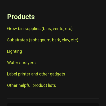
Products
Grow bin supplies (bins, vents, etc)
Substrates (sphagnum, bark, clay, etc)
Lighting
Water sprayers
Label printer and other gadgets
Other helpful product lists