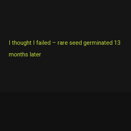
I thought I failed – rare seed germinated 13
months later