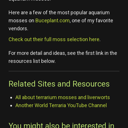
Here are a few of the most popular aquarium
mosses on
Buceplant.com
, one of my favorite
vendors.
Check out their full moss selection here
.
For more detail and ideas, see the first link in the
resources list below.
Related Sites and Resources
All about terrarium mosses and liverworts
Another World Terraria YouTube Channel
You might also be interested in