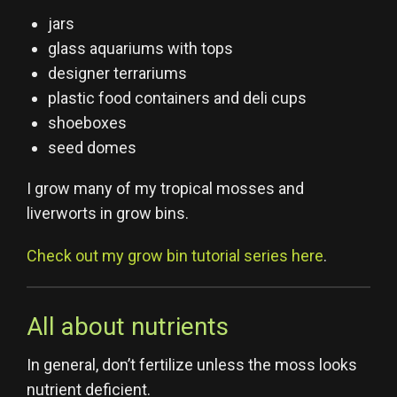
jars
glass aquariums with tops
designer terrariums
plastic food containers and deli cups
shoeboxes
seed domes
I grow many of my tropical mosses and
liverworts in grow bins.
Check out my grow bin tutorial series here
.
All about nutrients
In general, don’t fertilize unless the moss looks
nutrient deficient.