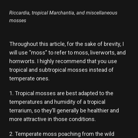
Riccardia, tropical Marchantia, and miscellaneous
mosses
Throughout this article, for the sake of brevity, I
will use “moss” to refer to moss, liverworts, and
hornworts. I highly recommend that you use
tropical and subtropical mosses instead of
temperate ones.
1. Tropical mosses are best adapted to the
temperatures and humidity of a tropical
terrarium, so they’ll generally be healthier and
more attractive in those conditions.
2. Temperate moss poaching from the wild