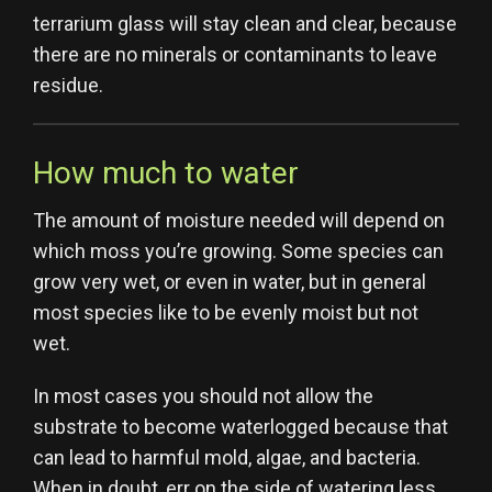
terrarium glass will stay clean and clear, because
there are no minerals or contaminants to leave
residue.
How much to water
The amount of moisture needed will depend on
which moss you’re growing. Some species can
grow very wet, or even in water, but in general
most species like to be evenly moist but not
wet.
In most cases you should not allow the
substrate to become waterlogged because that
can lead to harmful mold, algae, and bacteria.
When in doubt, err on the side of watering less