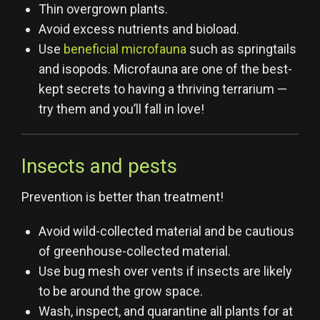
Thin overgrown plants.
Avoid excess nutrients and bioload.
Use
beneficial microfauna
such as springtails
and isopods. Microfauna are one of the best-
kept secrets to having a thriving terrarium —
try them and you’ll fall in love!
Insects and pests
Prevention is better than treatment!
Avoid wild-collected material and be cautious
of greenhouse-collected material.
Use bug mesh over vents if insects are likely
to be around the grow space.
Wash, inspect, and quarantine all plants for at