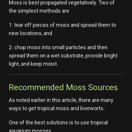
Moss is best propagated vegetatively. Two of
the simplest methods are
1. tear off pieces of moss and spread them to
new locations, and
2. chop moss into small particles and then
spread them on a wet substrate, provide bright
light, and keep moist.
Recommended Moss Sources
As noted earlier in this article, there are many
ways to get tropical moss and liverworts.
One of the best solutions is to use tropical
aquarium mosses.