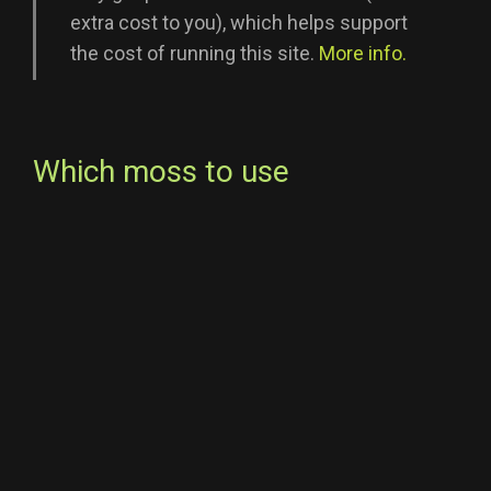
extra cost to you), which helps support
the cost of running this site.
More info.
Which moss to use