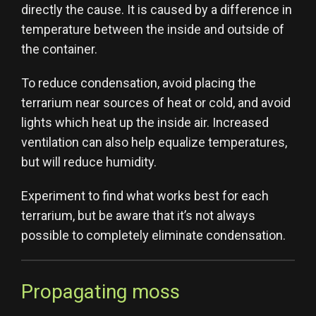
directly the cause. It is caused by a difference in
temperature between the inside and outside of
the container.
To reduce condensation, avoid placing the
terrarium near sources of heat or cold, and avoid
lights which heat up the inside air. Increased
ventilation can also help equalize temperatures,
but will reduce humidity.
Experiment to find what works best for each
terrarium, but be aware that it’s not always
possible to completely eliminate condensation.
Propagating moss