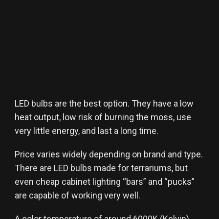
LED bulbs are the best option. They have a low
heat output, low risk of burning the moss, use
very little energy, and last a long time.
Price varies widely depending on brand and type.
There are LED bulbs made for terrariums, but
even cheap cabinet lighting “bars” and “pucks”
are capable of working very well.
A color temperature of around 6000K (Kelvin)