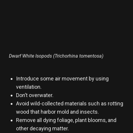
Dwarf White Isopods (Trichorhina tomentosa)
Introduce some air movement by using
ventilation.
Don’t overwater.
Avoid wild-collected materials such as rotting
wood that harbor mold and insects.
Remove all dying foliage, plant blooms, and
other decaying matter.