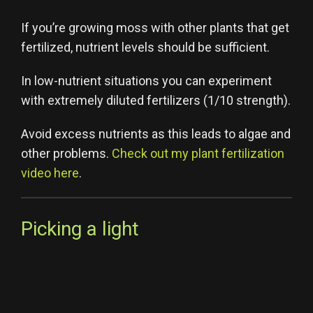
If you’re growing moss with other plants that get
fertilized, nutrient levels should be sufficient.
In low-nutrient situations you can experiment
with extremely diluted fertilizers (1/10 strength).
Avoid excess nutrients as this leads to algae and
other problems.
Check out my plant fertilization
video here
.
Picking a light