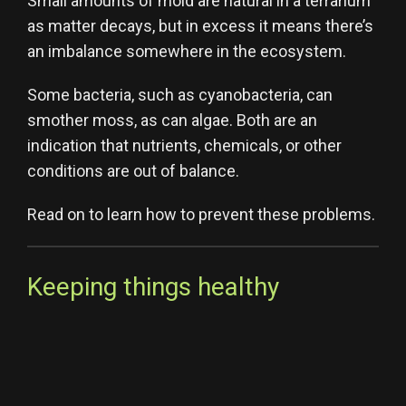
Small amounts of mold are natural in a terrarium
as matter decays, but in excess it means there’s
an imbalance somewhere in the ecosystem.
Some bacteria, such as cyanobacteria, can
smother moss, as can algae. Both are an
indication that nutrients, chemicals, or other
conditions are out of balance.
Read on to learn how to prevent these problems.
Keeping things healthy