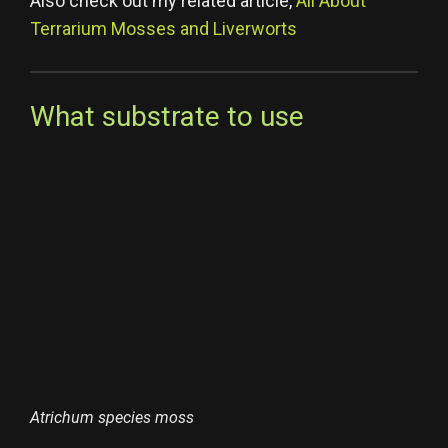
Also check out my related article,
All About
Terrarium Mosses and Liverworts
What substrate to use
Atrichum species moss