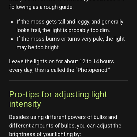
following as a rough guide:
If the moss gets tall and leggy, and generally
looks frail, the light is probably too dim.
If the moss burns or turns very pale, the light
may be too bright.
Leave the lights on for about 12 to 14 hours
every day; this is called the “Photoperiod.”
Pro-tips for adjusting light
intensity
Besides using different powers of bulbs and
different amounts of bulbs, you can adjust the
brightness of your lighting by: