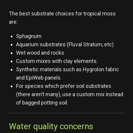
The best substrate choices for tropical moss
are:
Sphagnum
Aquarium substrates (Fluval Stratum, etc)
Wet wood and rocks
Custom mixes with clay elements.
Synthetic materials such as Hygrolon fabric
and EpiWeb panels.
For species which prefer soil substrates
(there aren’t many), use a custom mix instead
of bagged potting soil.
Water quality concerns