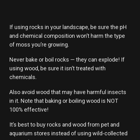
If using rocks in your landscape, be sure the pH
and chemical composition won’t harm the type
of moss you’re growing.
Never bake or boil rocks — they can explode! If
using wood, be sure it isn’t treated with
chemicals.
Also avoid wood that may have harmful insects
in it. Note that baking or boiling wood is NOT
100% effective!
It’s best to buy rocks and wood from pet and
aquarium stores instead of using wild-collected