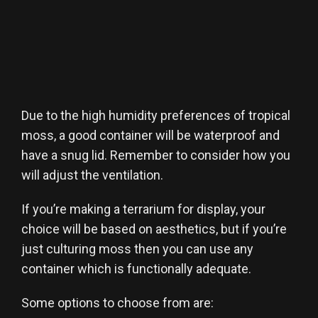
Due to the high humidity preferences of tropical
moss, a good container will be waterproof and
have a snug lid. Remember to consider how you
will adjust the ventilation.
If you’re making a terrarium for display, your
choice will be based on aesthetics, but if you’re
just culturing moss then you can use any
container which is functionally adequate.
Some options to choose from are: