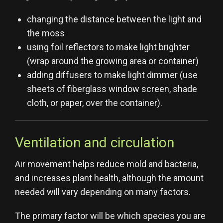
changing the distance between the light and
the moss
using foil reflectors to make light brighter
(wrap around the growing area or container)
adding diffusers to make light dimmer (use
sheets of fiberglass window screen, shade
cloth, or paper, over the container).
Ventilation and circulation
Air movement helps reduce mold and bacteria,
and increases plant health, although the amount
needed will vary depending on many factors.
The primary factor will be which species you are