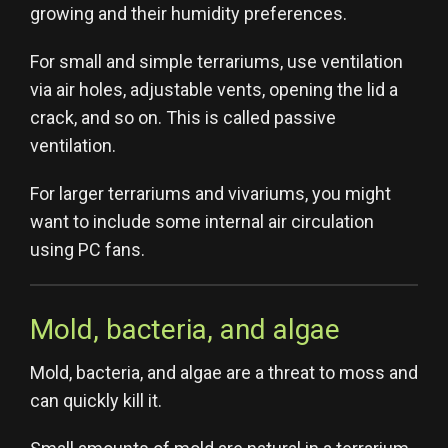
growing and their humidity preferences.
For small and simple terrariums, use ventilation
via air holes, adjustable vents, opening the lid a
crack, and so on. This is called passive
ventilation.
For larger terrariums and vivariums, you might
want to include some internal air circulation
using PC fans.
Mold, bacteria, and algae
Mold, bacteria, and algae are a threat to moss and
can quickly kill it.