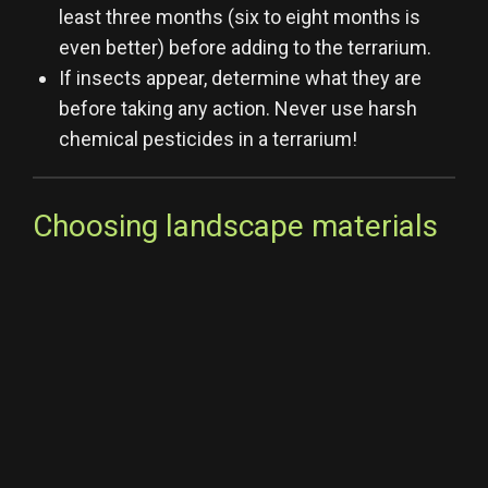
least three months (six to eight months is
even better) before adding to the terrarium.
If insects appear, determine what they are
before taking any action. Never use harsh
chemical pesticides in a terrarium!
Choosing landscape materials