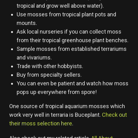
tropical and grow well above water).
Use mosses from tropical plant pots and
mounts.
Ask local nurseries if you can collect moss
from their tropical greenhouse plant benches.
Sample mosses from established terrariums
and vivariums.
Trade with other hobbyists.
Buy from specialty sellers.
You can even be patient and watch how moss
pops up everywhere from spore!
One source of tropical aquarium mosses which
work very well in terraria is Buceplant.
Check out
their moss selection here
.