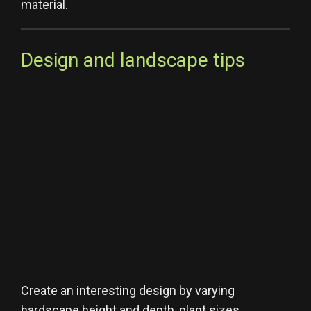
material.
Design and landscape tips
Create an interesting design by varying
hardscape height and depth, plant sizes,