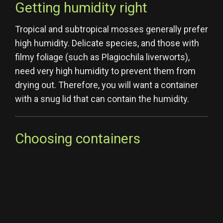
Getting humidity right
Tropical and subtropical mosses generally prefer
high humidity. Delicate species, and those with
filmy foliage (such as Plagiochila liverworts),
need very high humidity to prevent them from
drying out. Therefore, you will want a container
with a snug lid that can contain the humidity.
Choosing containers