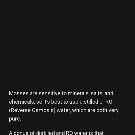
Mosses are sensitive to minerals, salts, and
chemicals, so it’s best to use distilled or RO
(Reverse Osmosis) water, which are both very
pure.
A bonus of distilled and RO water is that