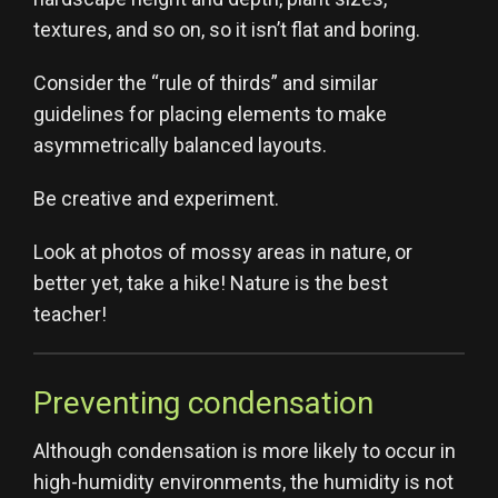
textures, and so on, so it isn’t flat and boring.
Consider the “rule of thirds” and similar
guidelines for placing elements to make
asymmetrically balanced layouts.
Be creative and experiment.
Look at photos of mossy areas in nature, or
better yet, take a hike! Nature is the best
teacher!
Preventing condensation
Although condensation is more likely to occur in
high-humidity environments, the humidity is not