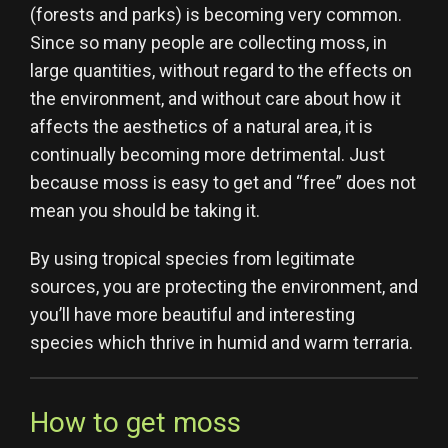
(forests and parks) is becoming very common.
Since so many people are collecting moss, in
large quantities, without regard to the effects on
the environment, and without care about how it
affects the aesthetics of a natural area, it is
continually becoming more detrimental. Just
because moss is easy to get and “free” does not
mean you should be taking it.
By using tropical species from legitimate
sources, you are protecting the environment, and
you’ll have more beautiful and interesting
species which thrive in humid and warm terraria.
How to get moss