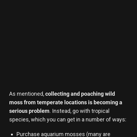
As mentioned,
collecting and poaching wild
moss from temperate locations is becoming a
serious problem
. Instead, go with tropical
species, which you can get in a number of ways:
Purchase aquarium mosses (many are