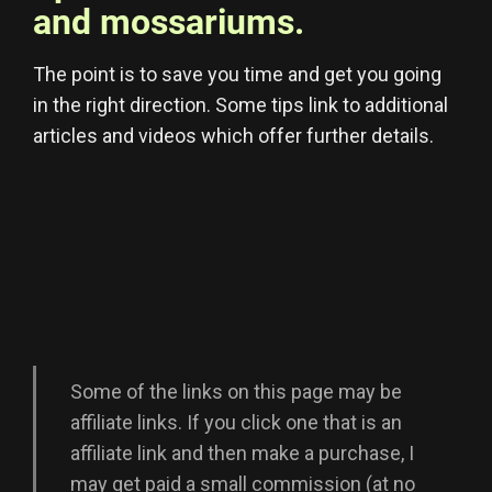
and mossariums.
The point is to save you time and get you going
in the right direction. Some tips link to additional
articles and videos which offer further details.
Some of the links on this page may be
affiliate links. If you click one that is an
affiliate link and then make a purchase, I
may get paid a small commission (at no