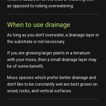
as opposed to risking overwatering.
When to use drainage
As long as you don’t overwater, a drainage layer in
the substrate is not necessary.
If you are growing larger plants in a terrarium
with your moss, then a small drainage layer may
be of some benefit.
Moss species which prefer better drainage and
don’t like to be constantly wet are best grown on
wood, rocks, and vertical surfaces.