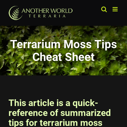
Skip
to
content
Terrarium Moss Tips
Cheat Sheet
This article is a quick-
reference of summarized
tips for terrarium moss