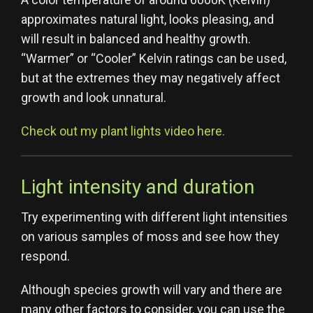
approximates natural light, looks pleasing, and
will result in balanced and healthy growth.
“Warmer” or “Cooler” Kelvin ratings can be used,
but at the extremes they may negatively affect
growth and look unnatural.
Check out my plant lights video here.
Light intensity and duration
Try experimenting with different light intensities
on various samples of moss and see how they
respond.
Although species growth will vary and there are
many other factors to consider, you can use the