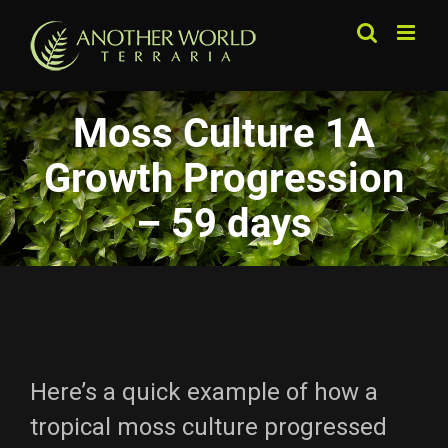
Skip
to
content
Moss Culture 1A
Growth Progression
– 59 days
Here’s a quick example of how a
tropical moss culture progressed