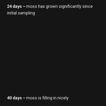
24 days –
moss has grown significantly since
initial sampling
40 days –
moss is filling in nicely