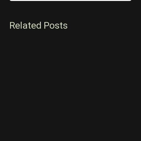
Related Posts