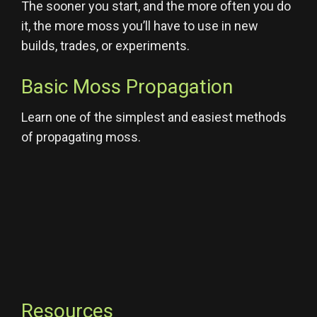
The sooner you start, and the more often you do
it, the more moss you’ll have to use in new
builds, trades, or experiments.
Basic Moss Propagation
Learn one of the simplest and easiest methods
of propagating moss.
Resources