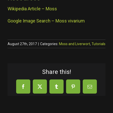
Wikipedia Article – Moss
Google Image Search – Moss vivarium
August 27th, 2017
|
Categories:
Moss and Liverwort
,
Tutorials
Share this!
Facebook
X
Tumblr
Pinterest
Email