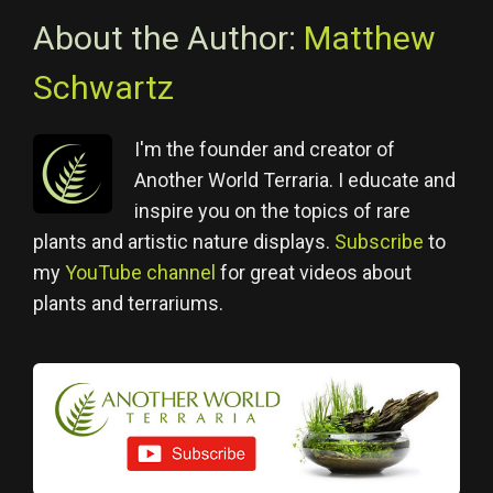
About the Author:
Matthew
Schwartz
I'm the founder and creator of
Another World Terraria. I educate and
inspire you on the topics of rare
plants and artistic nature displays.
Subscribe
to
my
YouTube channel
for great videos about
plants and terrariums.