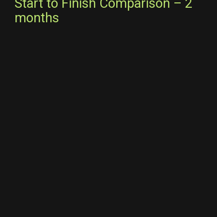
Start to Finish Comparison – 2
months