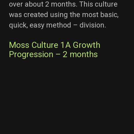
over about 2 months. This culture
was created using the most basic,
quick, easy method – division.
Moss Culture 1A Growth
Progression – 2 months