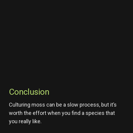
Conclusion
Culturing moss can be a slow process, but it’s
worth the effort when you find a species that
you really like.