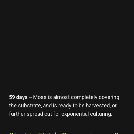
59 days –
Moss is almost completely covering
the substrate, and is ready to be harvested, or
further spread out for exponential culturing.