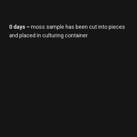
0 days –
moss sample has been cut into pieces
and placed in culturing container