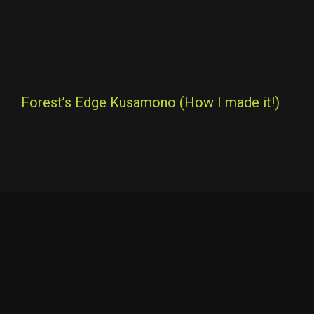
Forest’s Edge Kusamono (How I made it!)