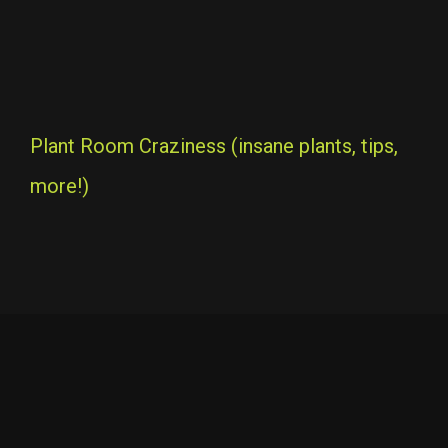
Plant Room Craziness (insane plants, tips,
more!)