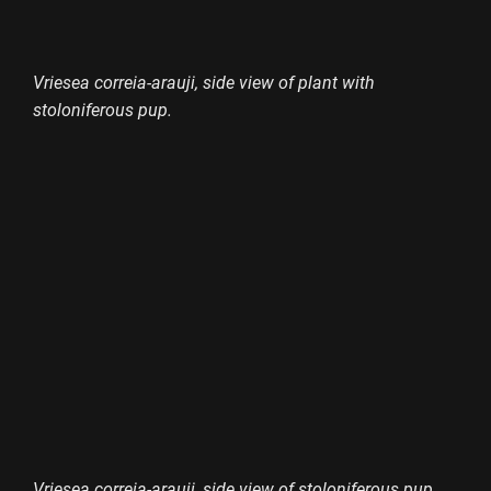
Vriesea correia-arauji, side view of plant with
stoloniferous pup.
Vriesea correia-arauji, side view of stoloniferous pup.