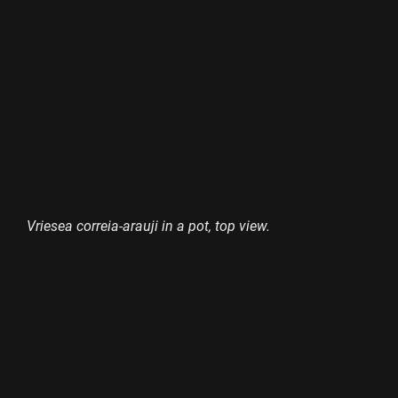
Vriesea correia-arauji in a pot, top view.