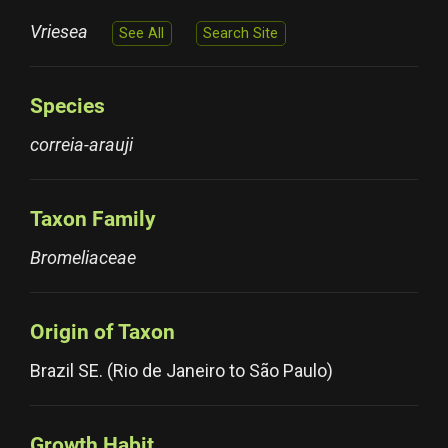
Vriesea
See All
Search Site
Species
correia-arauji
Taxon Family
Bromeliaceae
Origin of Taxon
Brazil SE. (Rio de Janeiro to São Paulo)
Growth Habit