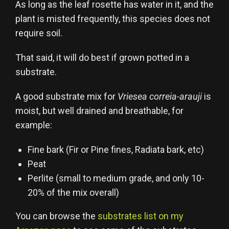
As long as the leaf rosette has water in it, and the
plant is misted frequently, this species does not
require soil.
That said, it will do best if grown potted in a
substrate.
A good substrate mix for
Vriesea correia-arauji
is
moist, but well drained and breathable, for
example:
Fine bark (Fir or Pine fines, Radiata bark, etc)
Peat
Perlite (small to medium grade, and only 10-
20% of the mix overall)
You can browse the
substrates list on my