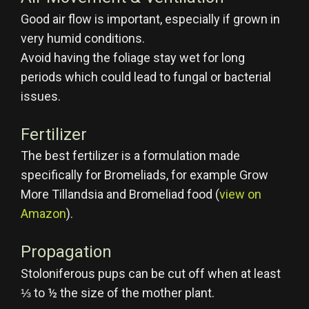
Good air flow is important, especially if grown in
very humid conditions.
Avoid having the foliage stay wet for long
periods which could lead to fungal or bacterial
issues.
Fertilizer
The best fertilizer is a formulation made
specifically for Bromeliads, for example Grow
More Tillandsia and Bromeliad food (
view on
Amazon
).
Propagation
Stoloniferous pups can be cut off when at least
⅓ to ½ the size of the mother plant.