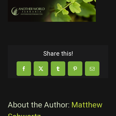
Share this!
Facebook
X
Tumblr
Pinterest
Email
About the Author:
Matthew