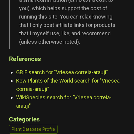
you), which helps support the cost of
running this site. You can relax knowing
that I only post affiliate links for products
that I myself use, like, and recommend
(unless otherwise noted).
References
GBIF search for "Vriesea correia-arauji"
Kew Plants of the World search for "Vriesea
correia-arauji"
WikiSpecies search for "Vriesea correia-
arauji"
Categories
Plant Database Profile