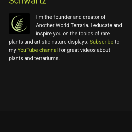
Schwartz
I'm the founder and creator of
Another World Terraria. I educate and
inspire you on the topics of rare
plants and artistic nature displays.
Subscribe
to
my
YouTube channel
for great videos about
plants and terrariums.