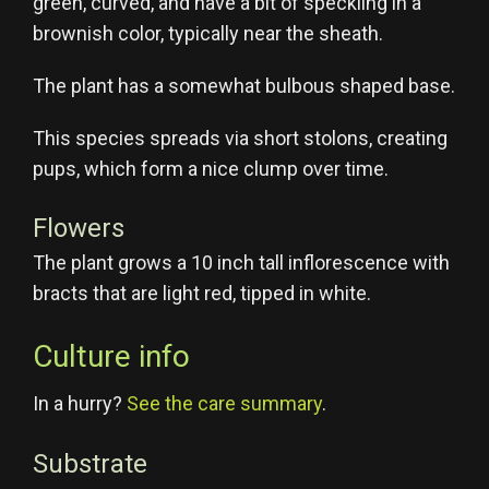
green, curved, and have a bit of speckling in a
brownish color, typically near the sheath.
The plant has a somewhat bulbous shaped base.
This species spreads via short stolons, creating
pups, which form a nice clump over time.
Flowers
The plant grows a 10 inch tall inflorescence with
bracts that are light red, tipped in white.
Culture info
In a hurry?
See the care summary
.
Substrate