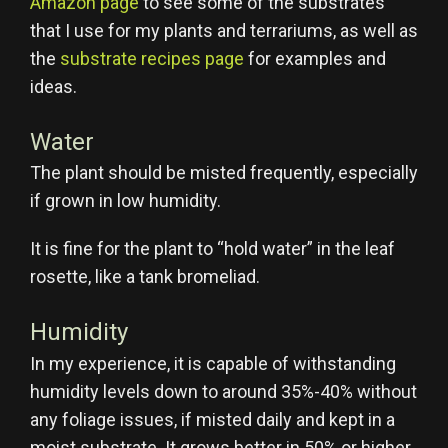
Amazon page
to see some of the substrates
that I use for my plants and terrariums, as well as
the
substrate recipes page
for examples and
ideas.
Water
The plant should be misted frequently, especially
if grown in low humidity.
It is fine for the plant to “hold water” in the leaf
rosette, like a tank bromeliad.
Humidity
In my experience, it is capable of withstanding
humidity levels down to around 35%-40% without
any foliage issues, if misted daily and kept in a
moist substrate. It grows better in 50% or higher