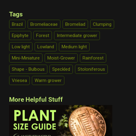
Tags
Brazil
Bromeliaceae
Bromeliad
Clumping
Epiphyte
Forest
Intermediate grower
Low light
Lowland
Medium light
Mini-Miniature
Moist-Grower
Rainforest
Shape - Bulbous
Speckled
Stoloniferous
Vriesea
Warm grower
More Helpful Stuff