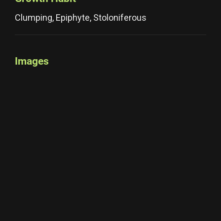
Clumping, Epiphyte, Stoloniferous
Images