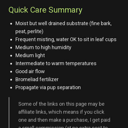
Quick Care Summary
Moist but well drained substrate (fine bark,
peat, perlite)
Frequent misting, water OK to sit in leaf cups
Medium to high humidity
Medium light
Intermediate to warm temperatures
Good air flow
Bromeliad fertilizer
Propagate via pup separation
Some of the links on this page may be
affiliate links, which means if you click
one and then make a purchase, I get paid
a small commission (at no extra cost to