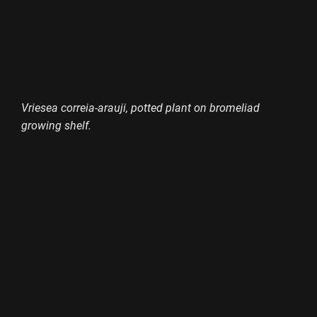
Vriesea correia-arauji, potted plant on bromeliad
growing shelf.