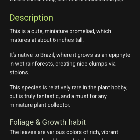
Description
This is a cute, miniature bromeliad, which
matures at about 6 inches tall.
It’s native to Brazil, where it grows as an epiphyte
in wet rainforests, creating nice clumps via
stolons.
This species is relatively rare in the plant hobby,
but is truly fantastic, and a must for any
miniature plant collector.
Foliage & Growth habit
The leaves are various colors of rich, vibrant