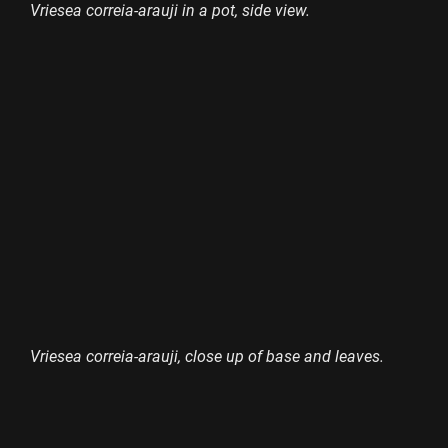
Vriesea correia-arauji in a pot, side view.
Vriesea correia-arauji, close up of base and leaves.