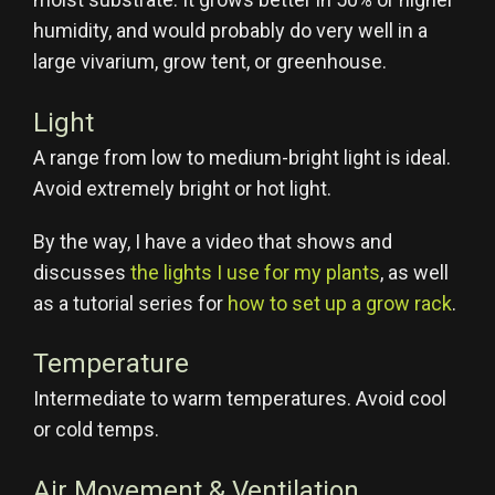
humidity, and would probably do very well in a
large vivarium, grow tent, or greenhouse.
Light
A range from low to medium-bright light is ideal.
Avoid extremely bright or hot light.
By the way, I have a video that shows and
discusses
the lights I use for my plants
, as well
as a tutorial series for
how to set up a grow rack
.
Temperature
Intermediate to warm temperatures. Avoid cool
or cold temps.
Air Movement & Ventilation