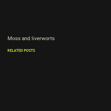
Moss and liverworts
RELATED POSTS