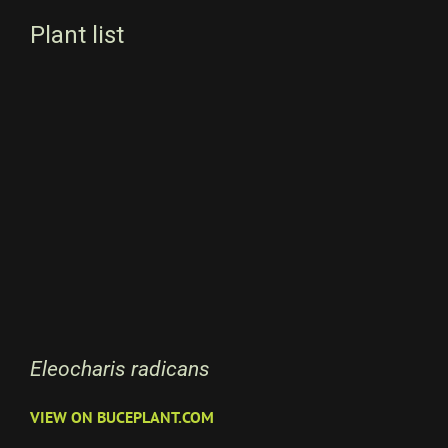
Plant list
Eleocharis radicans
VIEW ON BUCEPLANT.COM