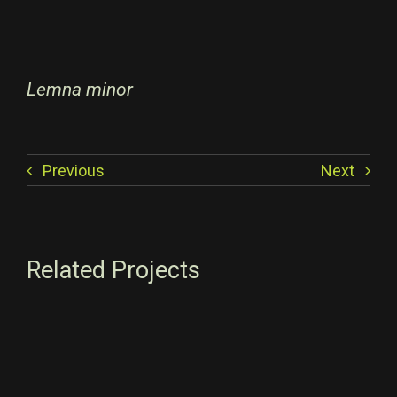
Lemna minor
Previous
Next
Related Projects