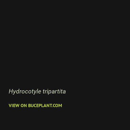
Hydrocotyle tripartita
VIEW ON BUCEPLANT.COM