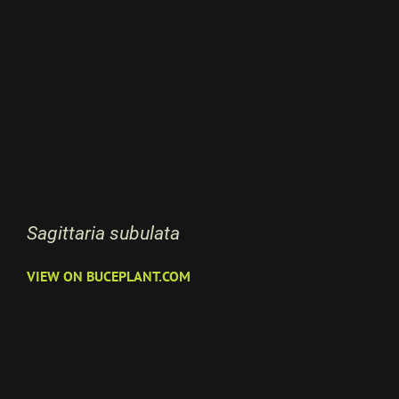
Sagittaria subulata
VIEW ON BUCEPLANT.COM