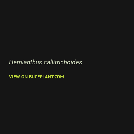
Hemianthus callitrichoides
VIEW ON BUCEPLANT.COM