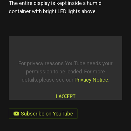
The entire display is kept inside a humid
container with bright LED lights above.
For privacy reasons YouTube needs your
permission to be loaded. For more
details, please see our
Privacy Notice
.
I ACCEPT
Subscribe on YouTube