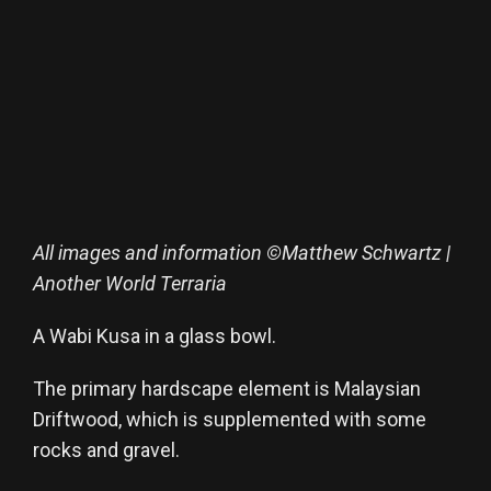
All images and information ©Matthew Schwartz |
Another World Terraria
A Wabi Kusa in a glass bowl.
The primary hardscape element is Malaysian
Driftwood, which is supplemented with some
rocks and gravel.