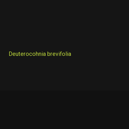
Deuterocohnia brevifolia